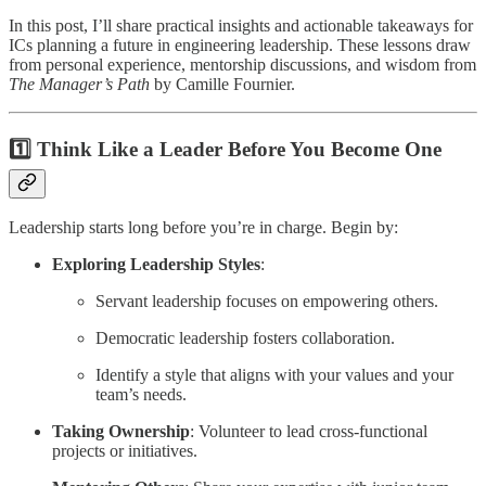
In this post, I’ll share practical insights and actionable takeaways for
ICs planning a future in engineering leadership. These lessons draw
from personal experience, mentorship discussions, and wisdom from
The Manager’s Path
by Camille Fournier.
1️⃣ Think Like a Leader Before You Become One
Leadership starts long before you’re in charge. Begin by:
Exploring Leadership Styles
:
Servant leadership focuses on empowering others.
Democratic leadership fosters collaboration.
Identify a style that aligns with your values and your
team’s needs.
Taking Ownership
: Volunteer to lead cross-functional
projects or initiatives.