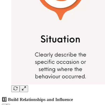
3️⃣ Build Relationships and Influence