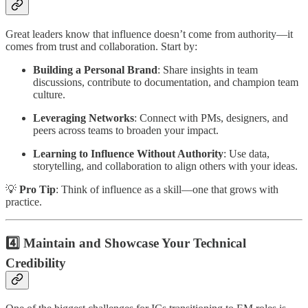
Great leaders know that influence doesn’t come from authority—it
comes from trust and collaboration. Start by:
Building a Personal Brand
: Share insights in team
discussions, contribute to documentation, and champion team
culture.
Leveraging Networks
: Connect with PMs, designers, and
peers across teams to broaden your impact.
Learning to Influence Without Authority
: Use data,
storytelling, and collaboration to align others with your ideas.
💡
Pro Tip
: Think of influence as a skill—one that grows with
practice.
4️⃣ Maintain and Showcase Your Technical
Credibility