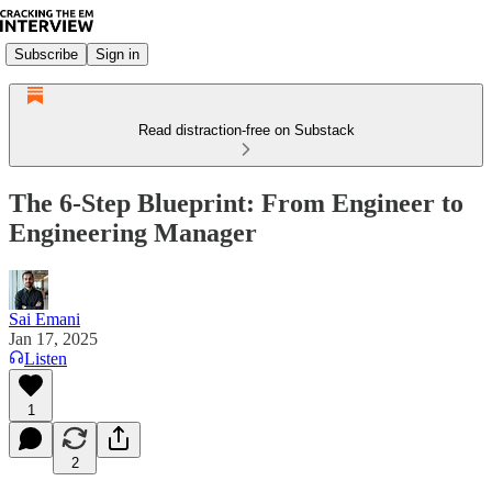
Subscribe
Sign in
Read distraction-free on Substack
The 6-Step Blueprint: From Engineer to
Engineering Manager
Sai Emani
Jan 17, 2025
Listen
1
2