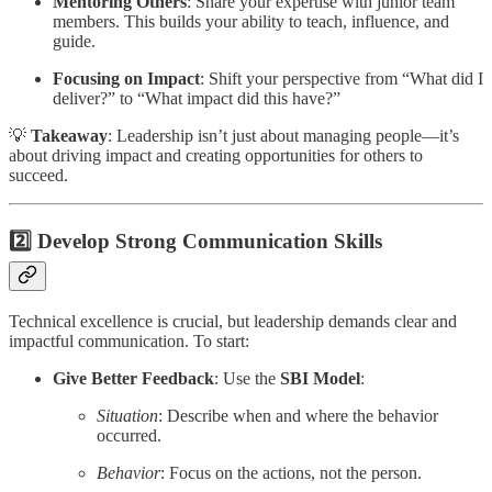
Mentoring Others
: Share your expertise with junior team
members. This builds your ability to teach, influence, and
guide.
Focusing on Impact
: Shift your perspective from “What did I
deliver?” to “What impact did this have?”
💡
Takeaway
: Leadership isn’t just about managing people—it’s
about driving impact and creating opportunities for others to
succeed.
2️⃣ Develop Strong Communication Skills
Technical excellence is crucial, but leadership demands clear and
impactful communication. To start:
Give Better Feedback
: Use the
SBI Model
:
Situation
: Describe when and where the behavior
occurred.
Behavior
: Focus on the actions, not the person.