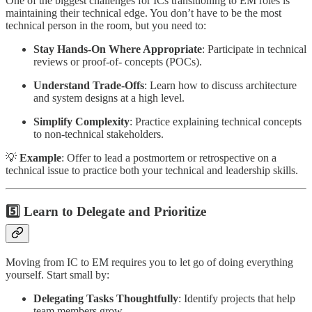
One of the biggest challenges for ICs transitioning to EM roles is
maintaining their technical edge. You don’t have to be the most
technical person in the room, but you need to:
Stay Hands-On Where Appropriate
: Participate in technical
reviews or proof-of- concepts (POCs).
Understand Trade-Offs
: Learn how to discuss architecture
and system designs at a high level.
Simplify Complexity
: Practice explaining technical concepts
to non-technical stakeholders.
💡
Example
: Offer to lead a postmortem or retrospective on a
technical issue to practice both your technical and leadership skills.
5️⃣ Learn to Delegate and Prioritize
Moving from IC to EM requires you to let go of doing everything
yourself. Start small by:
Delegating Tasks Thoughtfully
: Identify projects that help
team members grow.