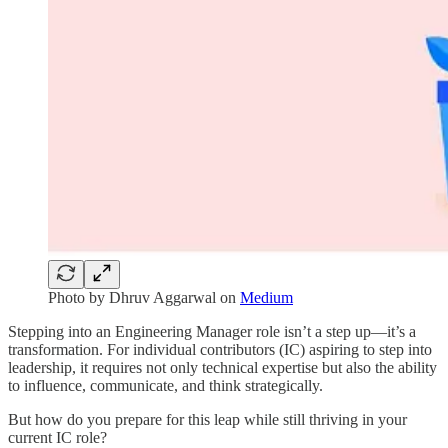
Photo by Dhruv Aggarwal on
Medium
Stepping into an Engineering Manager role isn’t a step up—it’s a
transformation. For individual contributors (IC) aspiring to step into
leadership, it requires not only technical expertise but also the ability
to influence, communicate, and think strategically.
But how do you prepare for this leap while still thriving in your
current IC role?