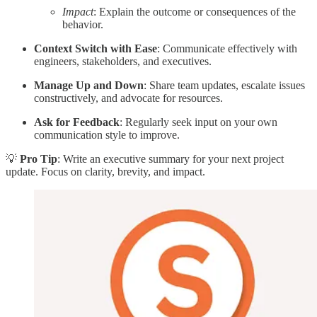
Impact
: Explain the outcome or consequences of the
behavior.
Context Switch with Ease
: Communicate effectively with
engineers, stakeholders, and executives.
Manage Up and Down
: Share team updates, escalate issues
constructively, and advocate for resources.
Ask for Feedback
: Regularly seek input on your own
communication style to improve.
💡
Pro Tip
: Write an executive summary for your next project
update. Focus on clarity, brevity, and impact.