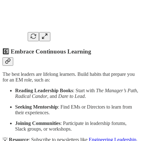
6️⃣ Embrace Continuous Learning
The best leaders are lifelong learners. Build habits that prepare you
for an EM role, such as:
Reading Leadership Books
: Start with
The Manager’s Path
,
Radical Candor
, and
Dare to Lead
.
Seeking Mentorship
: Find EMs or Directors to learn from
their experiences.
Joining Communities
: Participate in leadership forums,
Slack groups, or workshops.
💡
Resource
: Subscribe to newsletters like
Engineering Leadership
,