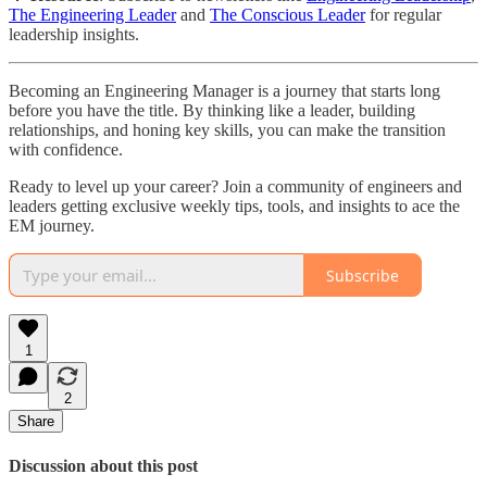
The Engineering Leader
and
The Conscious Leader
for regular
leadership insights.
Becoming an Engineering Manager is a journey that starts long
before you have the title. By thinking like a leader, building
relationships, and honing key skills, you can make the transition
with confidence.
Ready to level up your career? Join a community of engineers and
leaders getting exclusive weekly tips, tools, and insights to ace the
EM journey.
Subscribe
1
2
Share
Discussion about this post