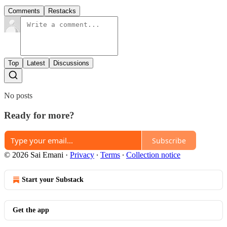
Comments
Restacks
Top
Latest
Discussions
No posts
Ready for more?
Subscribe
© 2026 Sai Emani
·
Privacy
∙
Terms
∙
Collection notice
Start your Substack
Get the app