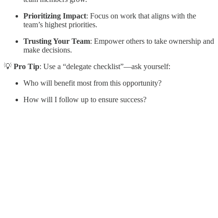
Prioritizing Impact
: Focus on work that aligns with the
team’s highest priorities.
Trusting Your Team
: Empower others to take ownership and
make decisions.
💡
Pro Tip
: Use a “delegate checklist”—ask yourself:
Who will benefit most from this opportunity?
How will I follow up to ensure success?